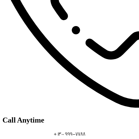
Call Anytime
+ 1300 999-7788