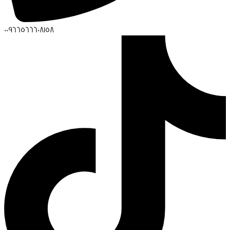
00966566608158