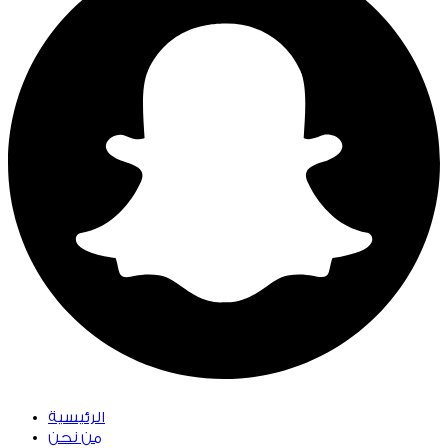
الرئيسية
من نحن