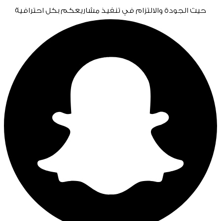
حيث الجودة والالتزام في تنفيذ مشاريعكم بكل احترافية