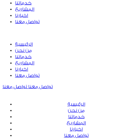
خدماتنا
المشاريع
اخبارنا
تواصل معنا
الرئيسية
من نحن
خدماتنا
المشاريع
اخبارنا
تواصل معنا
تواصل معنا
تواصل معنا
الرئيسية
من نحن
خدماتنا
المشاريع
اخبارنا
تواصل معنا