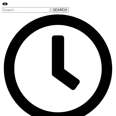
SEARCH