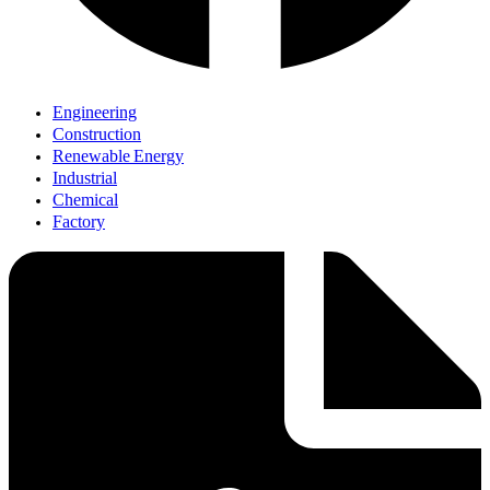
Engineering
Construction
Renewable Energy
Industrial
Chemical
Factory