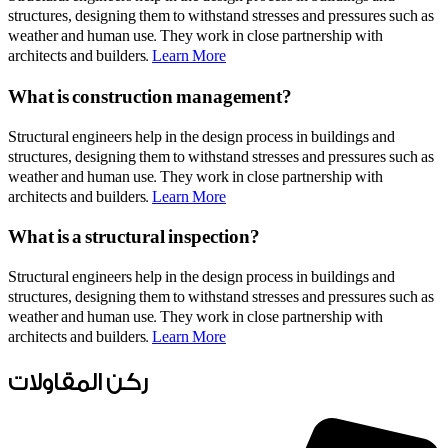
structures, designing them to withstand stresses and pressures such as
weather and human use. They work in close partnership with
architects and builders.
Learn More
What is construction management?
Structural engineers help in the design process in buildings and
structures, designing them to withstand stresses and pressures such as
weather and human use. They work in close partnership with
architects and builders.
Learn More
What is a structural inspection?
Structural engineers help in the design process in buildings and
structures, designing them to withstand stresses and pressures such as
weather and human use. They work in close partnership with
architects and builders.
Learn More
ركن المقاولات