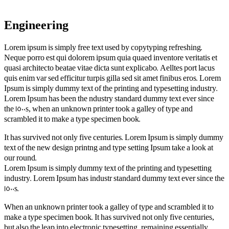
Engineering
Lorem ipsum is simply free text used by copytyping refreshing.
Neque porro est qui dolorem ipsum quia quaed inventore veritatis et
quasi architecto beatae vitae dicta sunt explicabo. Aelltes port lacus
quis enim var sed efficitur turpis gilla sed sit amet finibus eros. Lorem
Ipsum is simply dummy text of the printing and typesetting industry.
Lorem Ipsum has been the ndustry standard dummy text ever since
the 1500s, when an unknown printer took a galley of type and
scrambled it to make a type specimen book.
It has survived not only five centuries. Lorem Ipsum is simply dummy
text of the new design printng and type setting Ipsum take a look at
our round.
Lorem Ipsum is simply dummy text of the printing and typesetting
industry. Lorem Ipsum has industr standard dummy text ever since the
1500s.
When an unknown printer took a galley of type and scrambled it to
make a type specimen book. It has survived not only five centuries,
but also the leap into electronic typesetting, remaining essentially