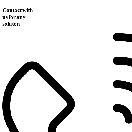
Contact with
us for any
soluton