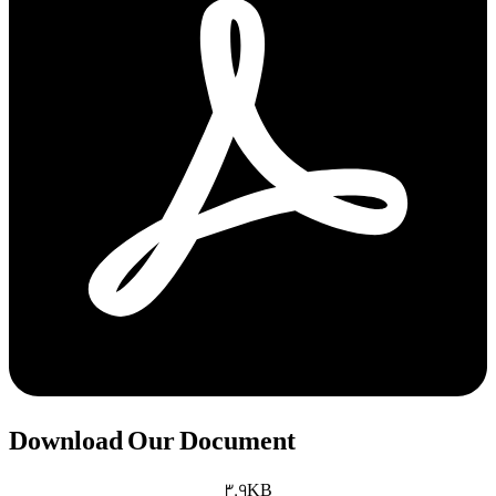
Download Our Document
3.9KB