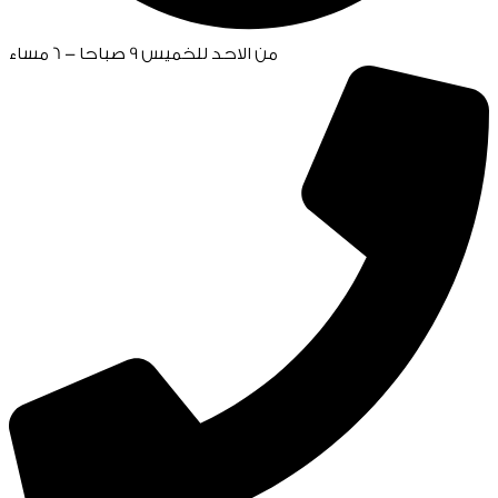
من الاحد للخميس 9 صباحا - 6 مساء