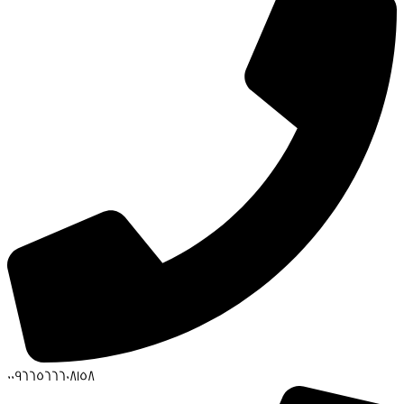
00966566608158