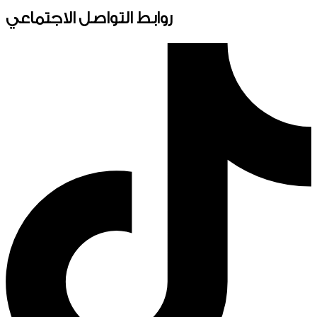
روابط التواصل الاجتماعي