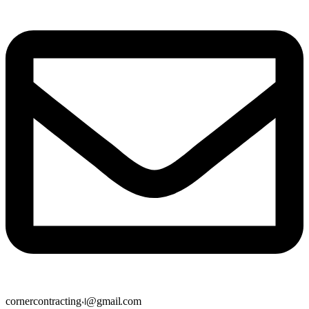
cornercontracting01@gmail.com