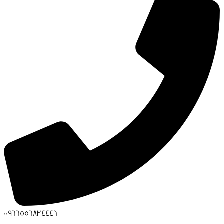
00966556834446