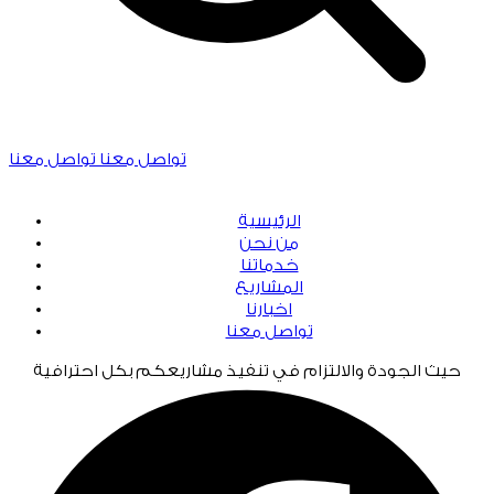
تواصل معنا
تواصل معنا
الرئيسية
من نحن
خدماتنا
المشاريع
اخبارنا
تواصل معنا
حيث الجودة والالتزام في تنفيذ مشاريعكم بكل احترافية