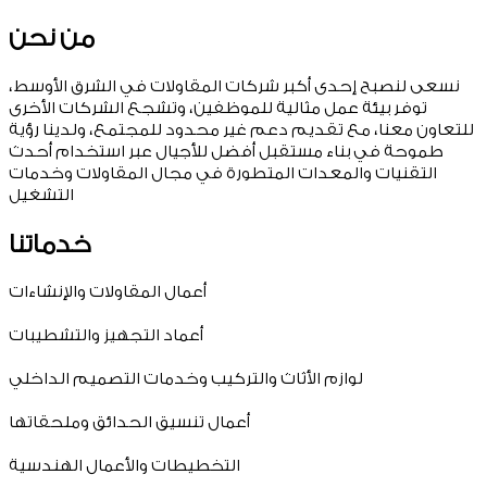
من نحن
نسعى لنصبح إحدى أكبر شركات المقاولات في الشرق الأوسط،
توفر بيئة عمل مثالية للموظفين، وتشجع الشركات الأخرى
للتعاون معنا، مع تقديم دعم غير محدود للمجتمع، ولدينا رؤية
طموحة في بناء مستقبل أفضل للأجيال عبر استخدام أحدث
التقنيات والمعدات المتطورة في مجال المقاولات وخدمات
التشغيل
خدماتنا
أعمال المقاولات والإنشاءات
أعماد التجهيز والتشطيبات
لوازم الأثاث والتركيب وخدمات التصميم الداخلي
أعمال تنسيق الحدائق وملحقاتها
التخطيطات والأعمال الهندسية