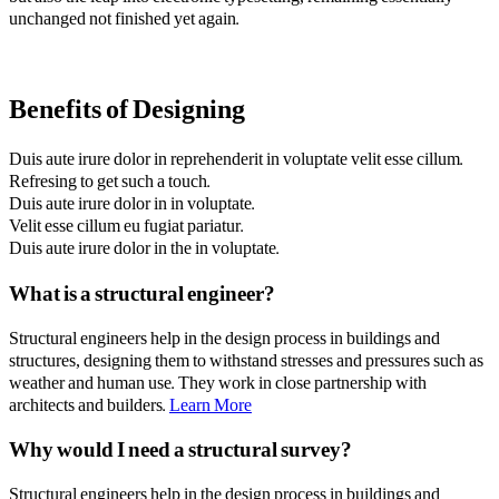
unchanged not finished yet again.
Benefits of Designing
Duis aute irure dolor in reprehenderit in voluptate velit esse cillum.
Refresing to get such a touch.
Duis aute irure dolor in in voluptate.
Velit esse cillum eu fugiat pariatur.
Duis aute irure dolor in the in voluptate.
What is a structural engineer?
Structural engineers help in the design process in buildings and
structures, designing them to withstand stresses and pressures such as
weather and human use. They work in close partnership with
architects and builders.
Learn More
Why would I need a structural survey?
Structural engineers help in the design process in buildings and